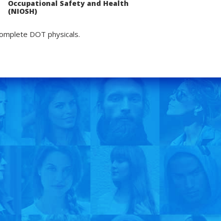
Occupational Safety and Health
(NIOSH)
complete DOT physicals.