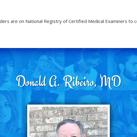
ders are on National Registry of Certified Medical Examiners to 
Donald A. Ribeiro, MD