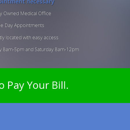
intment necessary
ly Owned Medical Office
e Day Appointments
ly located with easy access
y 8am-5pm and Saturday 8am-12pm
o Pay Your Bill.