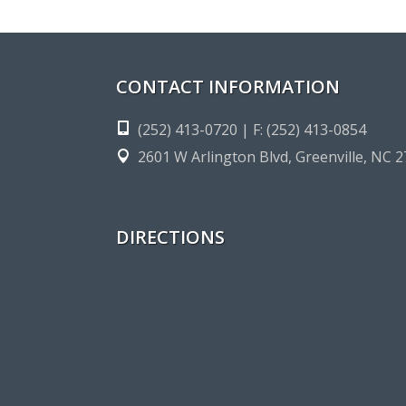
CONTACT INFORMATION
(252) 413-0720 | F: (252) 413-0854
2601 W Arlington Blvd, Greenville, NC 
DIRECTIONS