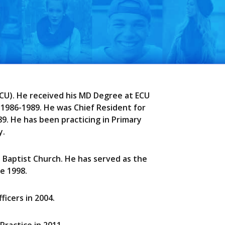
(ECU). He received his MD Degree at ECU
 1986-1989. He was Chief Resident for
89. He has been practicing in Primary
y.
l Baptist Church. He has served as the
e 1998.
icers in 2004.
Practice in 2011.