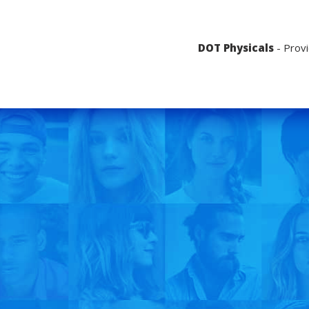
DOT Physicals
- Provi