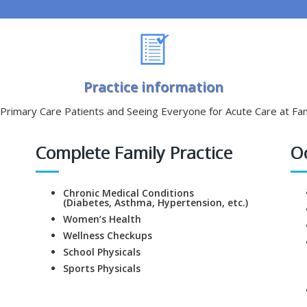
Practice information
rimary Care Patients and Seeing Everyone for Acute Care at Fam
Complete Family Practice
O
Chronic Medical Conditions
(Diabetes, Asthma, Hypertension, etc.)
Women’s Health
Wellness Checkups
School Physicals
Sports Physicals