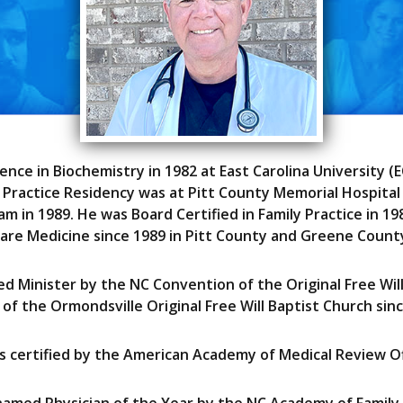
cience in Biochemistry in 1982 at East Carolina University 
ly Practice Residency was at Pitt County Memorial Hospital
m in 1989. He was Board Certified in Family Practice in 19
are Medicine since 1989 in Pitt County and Greene Count
ed Minister by the NC Convention of the Original Free Wil
 of the Ormondsville Original Free Will Baptist Church sinc
as certified by the American Academy of Medical Review Off
named Physician of the Year by the NC Academy of Family 