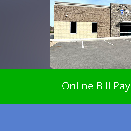
Online Bill Pay