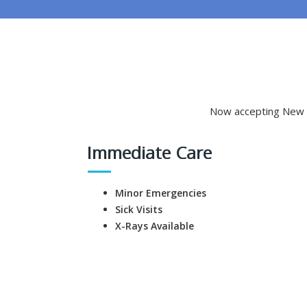
Now accepting New P
Immediate Care
Minor Emergencies
Sick Visits
X-Rays Available