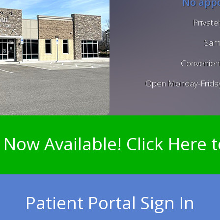
No appo
Private
Sam
Convenient
Open Monday-Frida
 Now Available! Click Here t
Patient Portal Sign In