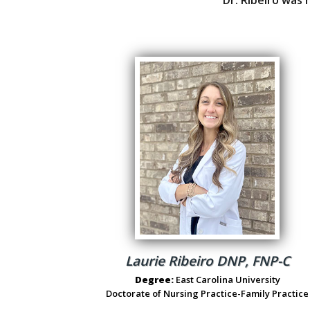
Laurie Ribeiro DNP, FNP-C
Degree:
East Carolina University
Doctorate of Nursing Practice-Family Practice