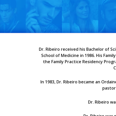
Dr. Ribeiro received his Bachelor of S
School of Medicine in 1986. His Fami
the Family Practice Residency Progra
C
In 1983, Dr. Ribeiro became an Ordain
pastor
Dr. Ribeiro w
Dr. Ribeiro was 