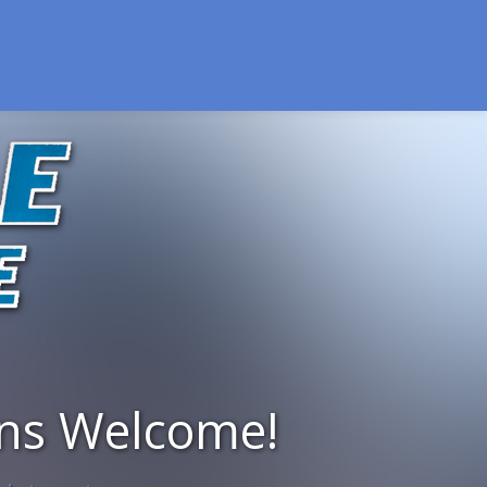
ins Welcome!