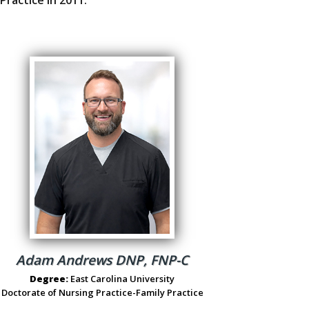
Adam Andrews DNP, FNP-C
Degree:
East Carolina University
Doctorate of Nursing Practice-Family Practice