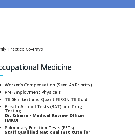
ily Practice Co-Pays
ccupational Medicine
Worker's Compensation (Seen As Priority)
Pre-Employment Physicals
TB Skin test and QuantiFERON TB Gold
Breath Alcohol Tests (BAT) and Drug
Testing
Dr. Ribeiro - Medical Review Officer
(MRO)
Pulmonary Function Tests (PFTs)
Staff Qualified National Institute for