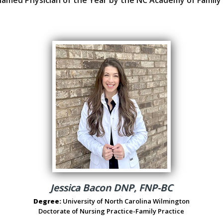
Jessica Bacon DNP, FNP-BC
Degree:
University of North Carolina Wilmington
Doctorate of Nursing Practice-Family Practice