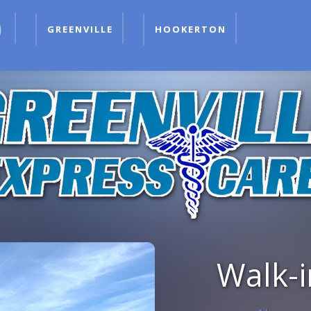
GREENVILLE
HOOKERTON
Walk-