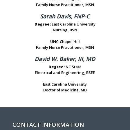
Family Nurse Practitioner, MSN
Sarah Davis, FNP-C
Degree:
East Carolina University
Nursing, BSN
UNC-Chapel Hill
Family Nurse Practitioner, MSN
David W. Baker, III, MD
Degree:
NC State
Electrical and Engineering, BSEE
East Carolina University
Doctor of Medicine, MD
CONTACT INFORMATION