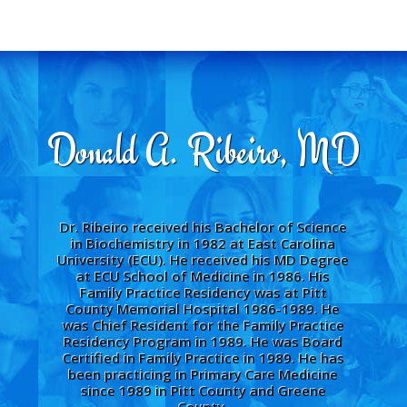
Donald A. Ribeiro, MD
Dr. Ribeiro received his Bachelor of Science
in Biochemistry in 1982 at East Carolina
University (ECU). He received his MD Degree
at ECU School of Medicine in 1986. His
Family Practice Residency was at Pitt
County Memorial Hospital 1986-1989. He
was Chief Resident for the Family Practice
Residency Program in 1989. He was Board
Certified in Family Practice in 1989. He has
been practicing in Primary Care Medicine
since 1989 in Pitt County and Greene