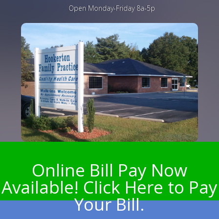
Open Monday-Friday 8a-5p
Online Bill Pay Now
Available! Click Here to Pay
Your Bill.