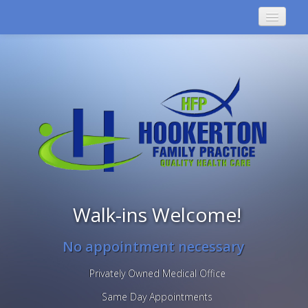
GREENVILLE
HOOKERTON
Walk-ins Welcome!
No appointment necessary
Privately Owned Medical Office
Same Day Appointments