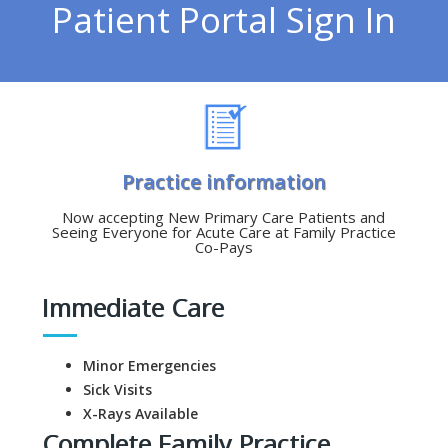
Patient Portal Sign In
Practice information
Now accepting New Primary Care Patients and
Seeing Everyone for Acute Care at Family Practice
Co-Pays
Immediate Care
Minor Emergencies
Sick Visits
X-Rays Available
Complete Family Practice