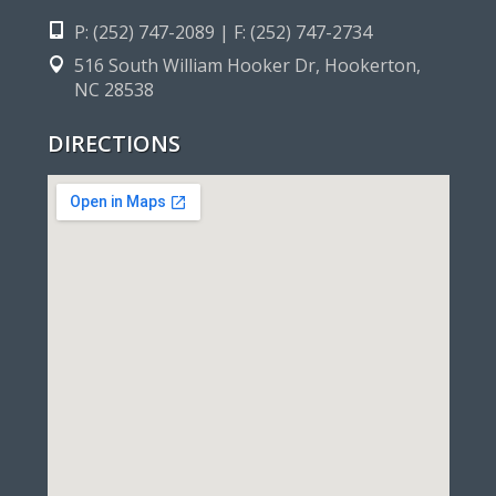
P: (252) 747-2089 | F: (252) 747-2734
516 South William Hooker Dr, Hookerton,
NC 28538
DIRECTIONS