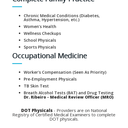
Chronic Medical Conditions (Diabetes,
Asthma, Hypertension, etc.)
Women’s Health
Wellness Checkups
School Physicals
Sports Physicals
Occupational Medicine
Worker's Compensation (Seen As Priority)
Pre-Employment Physicals
TB Skin Test
Breath Alcohol Tests (BAT) and Drug Testing
Dr. Ribeiro - Medical Review Officer (MRO)
DOT Physicals
- Providers are on National
Registry of Certified Medical Examiners to complete
DOT physicals.