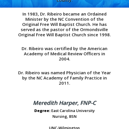
County.
In 1983, Dr. Ribeiro became an Ordained
Minister by the NC Convention of the
Original Free Will Baptist Church. He has
served as the pastor of the Ormondsville
Original Free Will Baptist Church since 1998.
Dr. Ribeiro was certified by the American
Academy of Medical Review Officers in
2004.
Dr. Ribeiro was named Physician of the Year
by the NC Academy of Family Practice in
2011.
Meredith Harper, FNP-C
Degree:
East Carolina University
Nursing, BSN
UNC-Wilmington